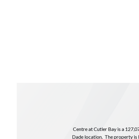
Centre at Cutler Bay is a 127,0
Dade location. The property is 