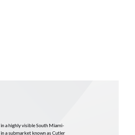
in a highly visible South Miami-
i in a submarket known as Cutler