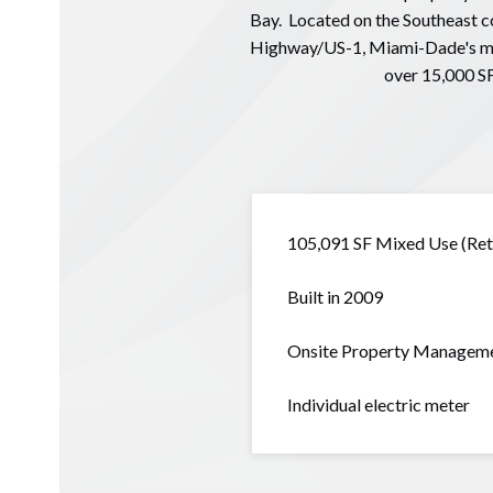
Bay. Located on the Southeast co
Highway/US-1, Miami-Dade's most
over 15,000 SF
105,091 SF Mixed Use (Reta
Built in 2009
Onsite Property Managem
Individual electric meter