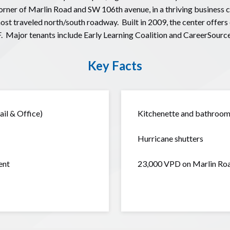
rner of Marlin Road and SW 106th avenue, in a thriving business 
 traveled north/south roadway. Built in 2009, the center offers o
. Major tenants include Early Learning Coalition and CareerSource
Key Facts
il & Office)
Kitchenette and bathroom 
Hurricane shutters
ent
23,000 VPD on Marlin Ro