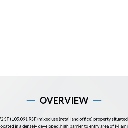
OVERVIEW
72 SF (105,091 RSF) mixed use (retail and office) property situated 
located in a densely developed, high barrier to entry area of Miam