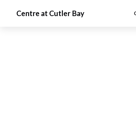
Centre at Cutler Bay