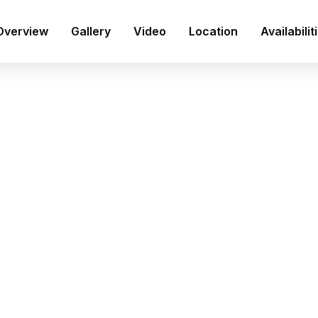
Overview
Gallery
Video
Location
Availabilit