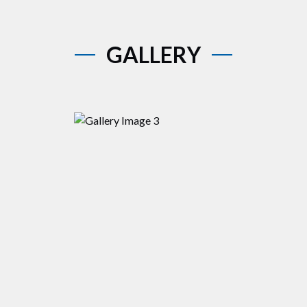
GALLERY