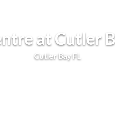
ntre at Cutler 
Cutler Bay FL