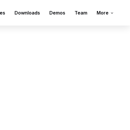
ies
Downloads
Demos
Team
More
Contact