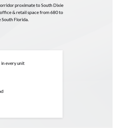
corridor proximate to South Dixie
ffice & retail space from 680 to
 South Florida.
in every unit
ad